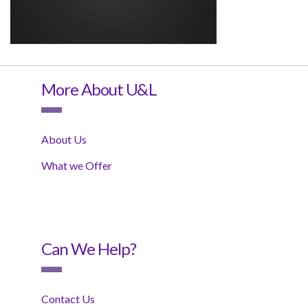
More About U&L
About Us
What we Offer
Can We Help?
Contact Us