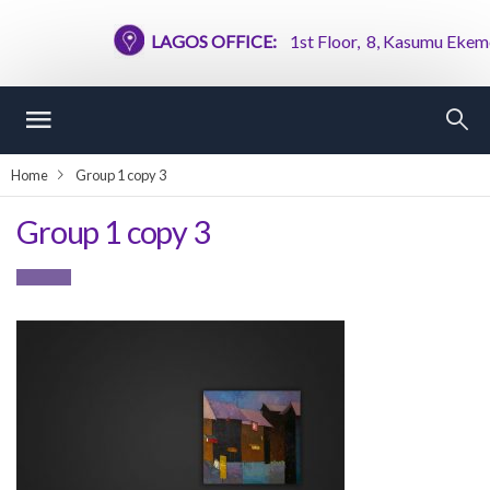
LAGOS OFFICE:
1st Floor, 8, Kasumu Ekemode
Home
Group 1 copy 3
Group 1 copy 3