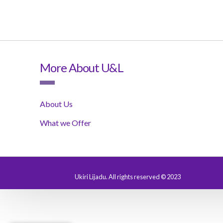
More About U&L
About Us
What we Offer
Ukiri Lijadu. All rights reserved © 2023