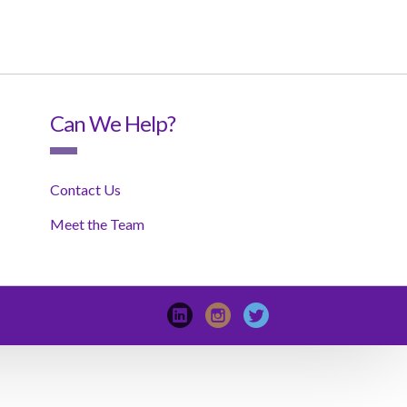
Can We Help?
Contact Us
Meet the Team