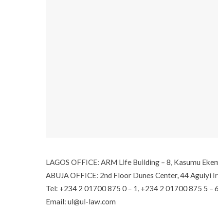
LAGOS OFFICE: ARM Life Building – 8, Kasumu Ekemod
ABUJA OFFICE: 2nd Floor Dunes Center, 44 Aguiyi Ir
Tel: +234 2 01700 875 0 – 1, +234 2 01700 875 5 – 
Email: ul@ul-law.com