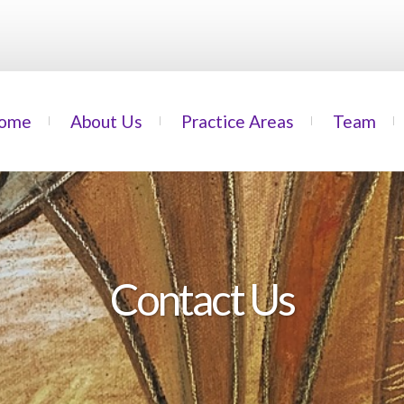
ome
About Us
Practice Areas
Team
Contact Us