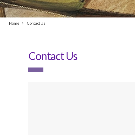
Home
Contact Us
Contact Us