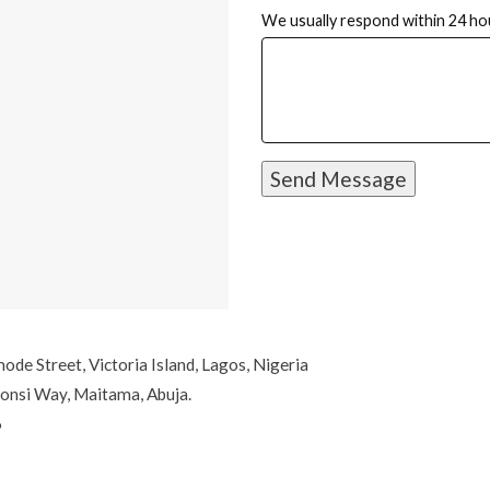
We usually respond within 24 ho
e Street, Victoria Island, Lagos, Nigeria
onsi Way, Maitama, Abuja.
6