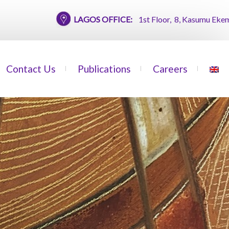
LAGOS OFFICE:
1st Floor, 8, Kasumu Ekemode Str
Contact Us
Publications
Careers