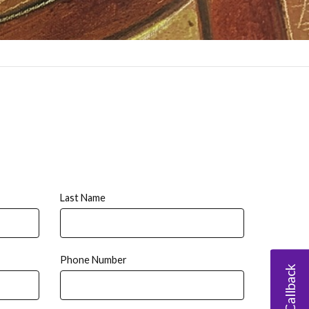
Last Name
Phone Number