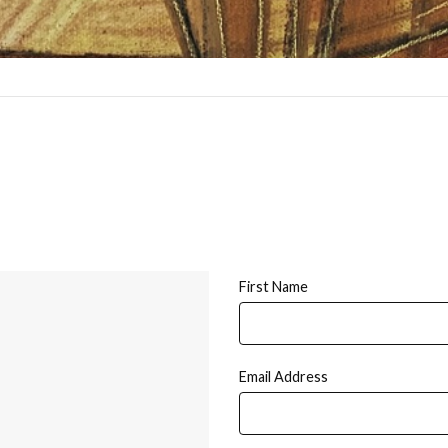
First Name
Email Address