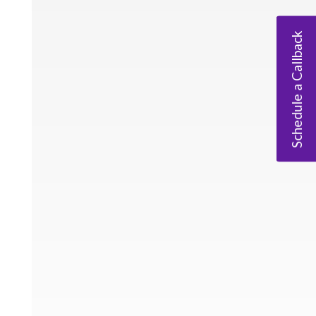
Schedule a Callback