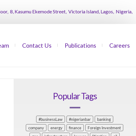
 8, Kasumu Ekemode Street, Victoria Island, Lagos, Nigeria,
AB
eam
Contact Us
Publications
Careers
Popular Tags
#businessLaw
#nigerianbar
banking
company
energy
finance
Foreign Investment