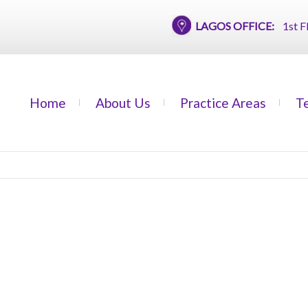
LAGOS OFFICE:
1st Floor,
Home
About Us
Practice Areas
T