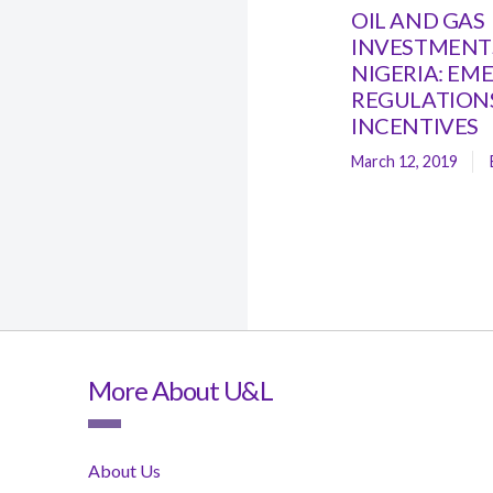
OIL AND GAS
INVESTMENTS
NIGERIA: EM
REGULATION
INCENTIVES
March 12, 2019
More About U&L
About Us