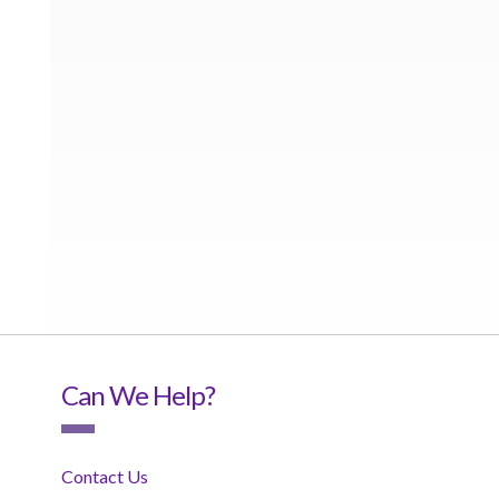
Can We Help?
Contact Us