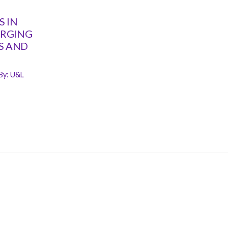
 IN
ERGING
S AND
By:
U&L