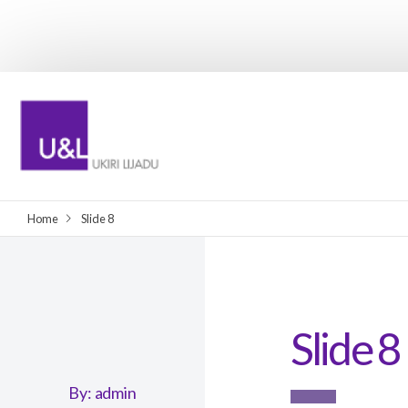
Home
Slide 8
Slide 8
By:
admin