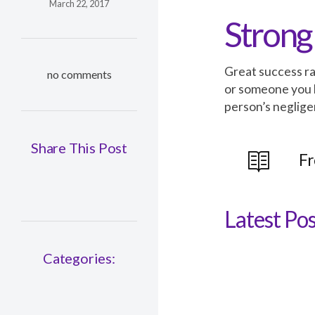
March 22, 2017
Strong
Great success ra
no comments
or someone you 
person’s neglige
Share This Post
Fr
Latest Pos
Categories: