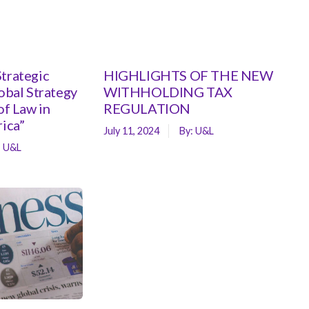
trategic
HIGHLIGHTS OF THE NEW
lobal Strategy
WITHHOLDING TAX
of Law in
REGULATION
rica”
July 11, 2024
By:
U&L
:
U&L