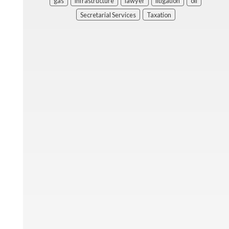
gas
infrastructure
lawyer
litigation
oil
Secretarial Services
Taxation