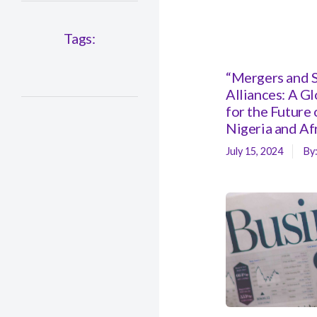
Tags:
“Mergers and S
Alliances: A G
for the Future 
Nigeria and Af
July 15, 2024
By