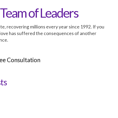
 Team of Leaders
te, recovering millions every year since 1992. If you
love has suffered the consequences of another
nce.
ee Consultation
ts