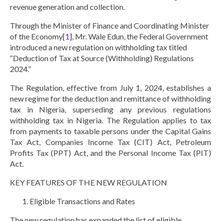
revenue generation and collection.
Through the Minister of Finance and Coordinating Minister
of the Economy
[1]
, Mr. Wale Edun, the Federal Government
introduced a new regulation on withholding tax titled
“
Deduction of Tax at Source (Withholding) Regulations
2024
.”
The Regulation, effective from July 1, 2024, establishes a
new regime for the deduction and remittance of withholding
tax in Nigeria, superseding any previous regulations
withholding tax in Nigeria. The Regulation applies to tax
from payments to taxable persons under the Capital Gains
Tax Act, Companies Income Tax (CIT) Act, Petroleum
Profits Tax (PPT) Act, and the Personal Income Tax (PIT)
Act.
KEY FEATURES OF THE NEW REGULATION
Eligible Transactions and Rates
The new regulation has expanded the list of eligible