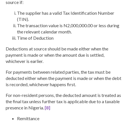
source if:
The supplier has a
valid Tax Identification Number
(TIN).
The transaction value is
N2,000,000.00 or less
during
the relevant calendar month.
Time of Deduction
Deductions at source should be made either when the
payment is made or when the amount due is settled,
whichever is earlier.
For payments between related parties, the tax must be
deducted either when the payment is made or when the debt
is recorded, whichever happens first.
For non-resident persons, the deducted amount is treated as
the final tax unless further tax is applicable due to a taxable
presence in Nigeria.
[8]
Remittance