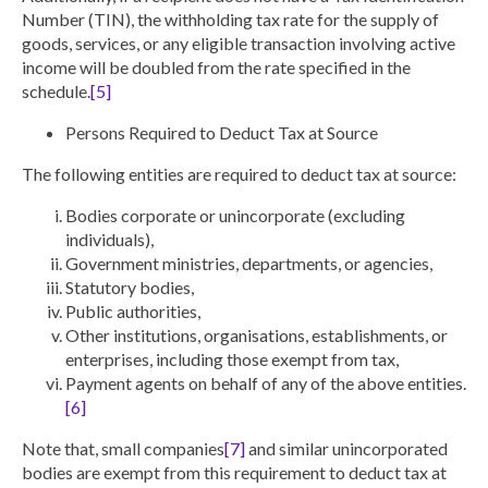
Number (TIN), the withholding tax rate for the supply of
goods, services, or any eligible transaction involving active
income will be doubled from the rate specified in the
schedule.
[5]
Persons Required to Deduct Tax at Source
The following entities are required to deduct tax at source:
Bodies corporate or unincorporate (excluding
individuals),
Government ministries, departments, or agencies,
Statutory bodies,
Public authorities,
Other institutions, organisations, establishments, or
enterprises, including those exempt from tax,
Payment agents on behalf of any of the above entities.
[6]
Note that,
small companies
[7]
and similar unincorporated
bodies are exempt
from this requirement to deduct tax at