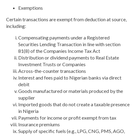
Exemptions
Certain transactions are exempt from deduction at source,
including:
Compensating payments under a Registered
Securities Lending Transaction in line with section
81(8) of the Companies Income Tax Act
Distribution or dividend payments to Real Estate
Investment Trusts or Companies
Across-the-counter transactions
Interest and fees paid to Nigerian banks via direct
debit
Goods manufactured or materials produced by the
supplier
Imported goods that do not create a taxable presence
in Nigeria
Payments for income or profit exempt from tax
Insurance premiums
Supply of specific fuels (e.g., LPG, CNG, PMS, AGO,