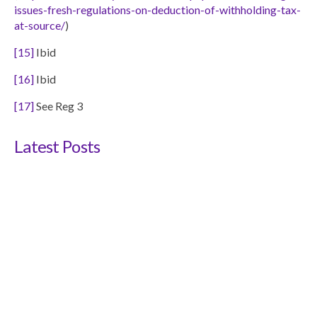
issues-fresh-regulations-on-deduction-of-withholding-tax-
at-source/
)
[15]
Ibid
[16]
Ibid
[17]
See Reg 3
Latest Posts