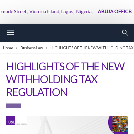
eet, Victoria Island, Lagos, Nigeria,
ABUJA OFFICE:
2nd Flo
Home
Business Law
HIGHLIGHTS OF THE NEW WITHHOLDING TAX
HIGHLIGHTS OF THE NEW
WITHHOLDING TAX
REGULATION