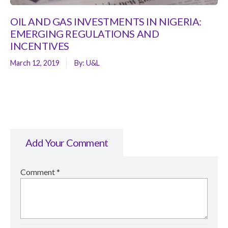
OIL AND GAS INVESTMENTS IN NIGERIA:
EMERGING REGULATIONS AND
INCENTIVES
March 12, 2019
By:
U&L
Add Your Comment
Comment
*