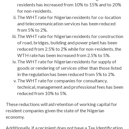
residents has increased from 10% to 15% and to 20%
for non-residents.
The WHT rate for Nigerian residents for co-location
and telecommunication services has been reduced
from 5% to 2%.
The WHT rate for Nigerian residents for construction
of road, bridges, building and power plant has been
reduced from 2.5% to 2% while for non-residents, the
WTH rate has been increased from 2.5% to 5%.
The WHT rate for Nigerian residents for supply of
goods or rendering of services other than those listed
in the regulation has been reduced from 5% to 2%.
The WHT rate for companies for consultancy,
technical, management and professional fees has been
reduced from 10% to 5%.
These reductions will aid retention of working capital for
resident companies given the state of the Nigerian
economy.
Additionally, if a recipient does not have a Tax Identification