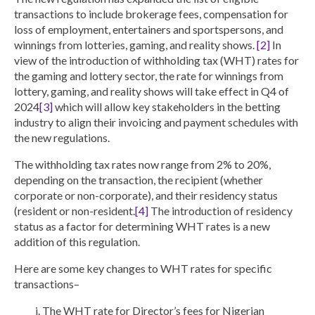
transactions to include brokerage fees, compensation for
loss of employment, entertainers and sportspersons, and
winnings from lotteries, gaming, and reality shows.
[2]
In
view of the introduction of withholding tax (WHT) rates for
the gaming and lottery sector, the rate for winnings from
lottery, gaming, and reality shows will take effect in Q4 of
2024
[3]
which will allow key stakeholders in the betting
industry to align their invoicing and payment schedules with
the new regulations.
The withholding tax rates now range from 2% to 20%,
depending on the transaction, the recipient (whether
corporate or non-corporate), and their residency status
(resident or non-resident.
[4]
The introduction of residency
status as a factor for determining WHT rates is a new
addition of this regulation.
Here are some key changes to WHT rates for specific
transactions–
The WHT rate for Director’s fees for Nigerian