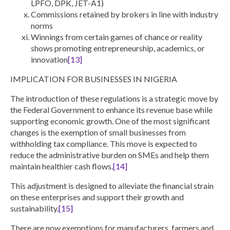
LPFO, DPK, JET-A1)
Commissions retained by brokers in line with industry
norms
Winnings from certain games of chance or reality
shows promoting entrepreneurship, academics, or
innovation
[13]
IMPLICATION FOR BUSINESSES IN NIGERIA
The introduction of these regulations is a strategic move by
the Federal Government to enhance its revenue base while
supporting economic growth. One of the most significant
changes is the
exemption of small businesses from
withholding tax compliance
. This move is expected to
reduce the administrative burden on SMEs and help them
maintain healthier cash flows.
[14]
This adjustment is designed to alleviate the financial strain
on these enterprises and support their growth and
sustainability.
[15]
There are now exemptions for manufacturers, farmers and