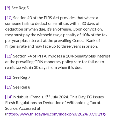
[9]
See Reg 5
[10]
Section 40 of the FIRS Act provides that where a
someone fails to deduct or remit tax within 30 days of
deduction or when due, it’s an offense. Upon conviction,
they must pay the withheld tax, a penalty of 10% of the tax
per year plus interest at the prevailing Central Bank of
Nigeria rate and may face up to three years in prison.
[11]
Section 74 of PITA imposes a 10% penalty plus interest
at the prevailing CBN monetary policy rate for failure to
remit tax within 30 days from when it is due.
[12]
See Reg 7
[13]
See Reg 8
rd
[14]
Ndubuisi Francis. 3
July 2024. This Day. FG Issues
Fresh Regulations on Deduction of Withholding Tax at
Source. Accessed at
(
https://www.thisdaylive.com/index.php/2024/07/03/fg-