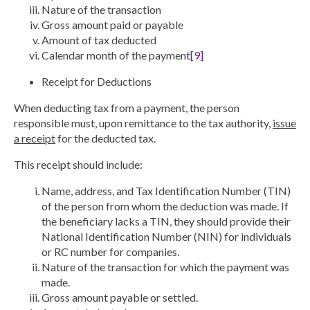
Nature of the transaction
Gross amount paid or payable
Amount of tax deducted
Calendar month of the payment
[9]
Receipt for Deductions
When deducting tax from a payment, the person
responsible must, upon remittance to the tax authority,
issue
a receipt
for the deducted tax.
This receipt should include:
Name, address, and Tax Identification Number (TIN)
of the person from whom the deduction was made. If
the beneficiary lacks a TIN, they should provide their
National Identification Number (NIN) for individuals
or RC number for companies.
Nature of the transaction for which the payment was
made.
Gross amount payable or settled.