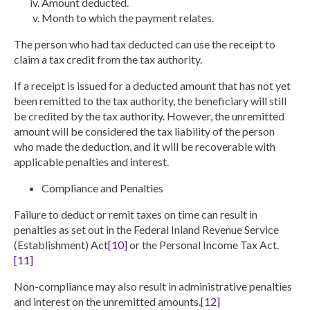
Amount deducted.
Month to which the payment relates
.
The person who had tax deducted can use the receipt to
claim a tax credit from the tax authority.
If a receipt is issued for a deducted amount that has not yet
been remitted to the tax authority, the beneficiary will still
be credited by the tax authority. However, the unremitted
amount will be considered the tax liability of the person
who made the deduction, and it will be recoverable with
applicable penalties and interest.
Compliance and Penalties
Failure to deduct or remit taxes on time can result in
penalties as set out in the Federal Inland Revenue Service
(Establishment) Act
[10]
or the Personal Income Tax Act.
[11]
Non-compliance may also result in administrative penalties
and interest on the unremitted amounts.
[12]