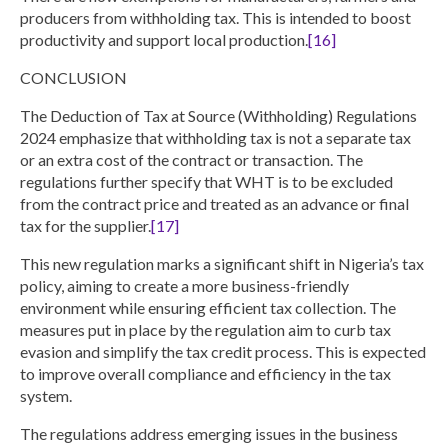
producers from withholding tax.
This is intended to boost
productivity and support local production.
[16]
CONCLUSION
The Deduction of Tax at Source (Withholding) Regulations
2024 emphasize that withholding tax is not a separate tax
or an extra cost of the contract or transaction. The
regulations further specify that WHT is to be excluded
from the contract price and treated as an advance or final
tax for the supplier.
[17]
This new regulation marks a significant shift in Nigeria’s tax
policy, aiming to create a more business-friendly
environment while ensuring efficient tax collection. The
measures put in place by the regulation aim to curb tax
evasion and simplify the tax credit process. This is expected
to improve overall compliance and efficiency in the tax
system.
The regulations address emerging issues in the business