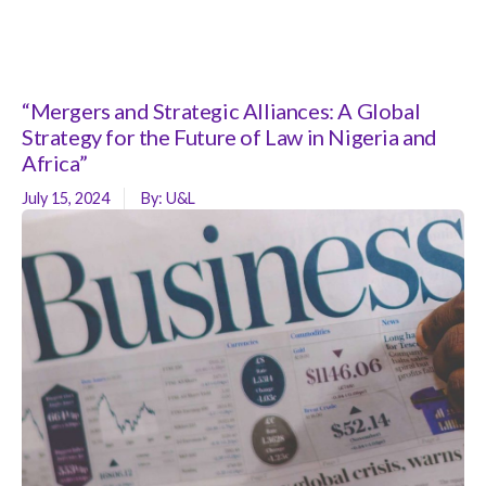
“Mergers and Strategic Alliances: A Global
Strategy for the Future of Law in Nigeria and
Africa”
July 15, 2024
By:
U&L