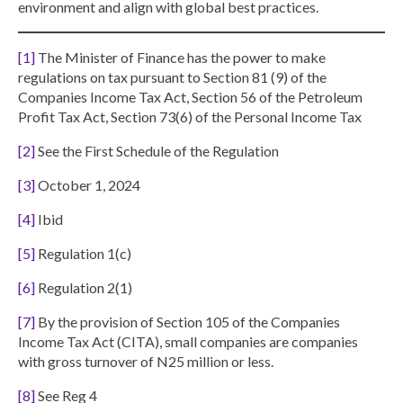
environment and align with global best practices.
[1]
The Minister of Finance has the power to make
regulations on tax pursuant to Section 81 (9) of the
Companies Income Tax Act, Section 56 of the Petroleum
Profit Tax Act, Section 73(6) of the Personal Income Tax
[2]
See the First Schedule of the Regulation
[3]
October 1, 2024
[4]
Ibid
[5]
Regulation 1(c)
[6]
Regulation 2(1)
[7]
By the provision of Section 105 of the Companies
Income Tax Act (CITA), small companies are companies
with gross turnover of N25 million or less.
[8]
See Reg 4