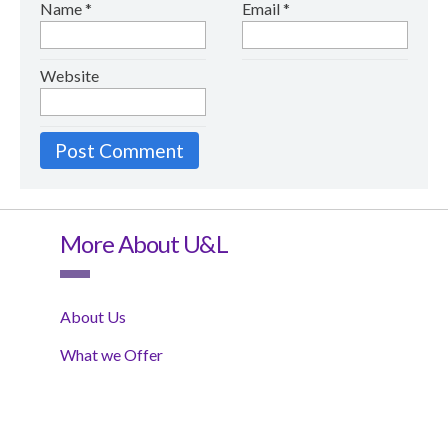
Name
*
Email
*
Website
More About U&L
About Us
What we Offer