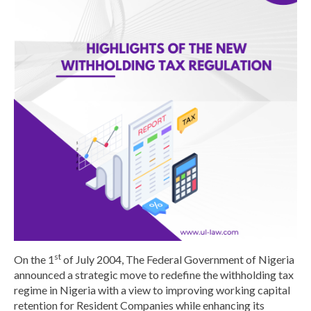
st
On the 1
of July 2004, The Federal Government of Nigeria
announced a strategic move to redefine the withholding tax
regime in Nigeria with a view to improving working capital
retention for Resident Companies while enhancing its