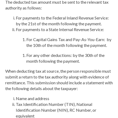
The deducted tax amount must be sent to the relevant tax
authority as follows:
For payments to the Federal Inland Revenue Service:
by the 21st of the month following the payment.
For payments to a State Internal Revenue Service:
For Capital Gains Tax and Pay-As-You-Earn:
by
the 10th of the month following the payment.
For any other deductions:
by the 30th of the
month following the payment.
When deducting tax at source, the person responsible must
submit a return to the tax authority along with
evidence of
remittance.
This submission should include a statement with
the following details about the taxpayer:
Name and address
Tax Identification Number (TIN), National
Identification Number (NIN), RC Number, or
equivalent