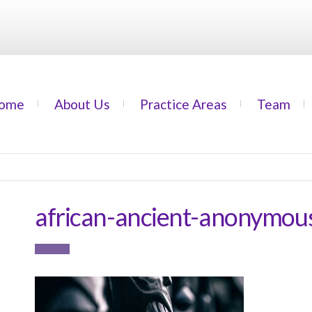
ome
About Us
Practice Areas
Team
african-ancient-anonymo