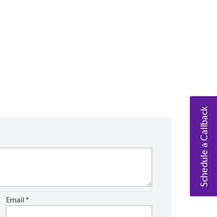
Schedule a Callback
Email
*