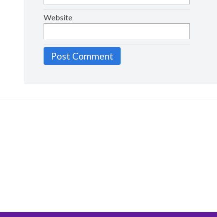
Website