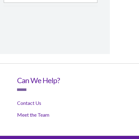
Can We Help?
Contact Us
Meet the Team