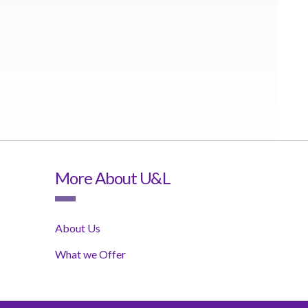
More About U&L
About Us
What we Offer