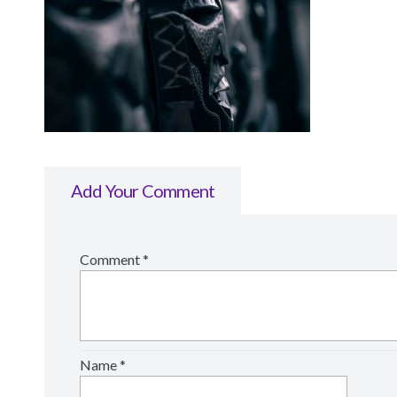
Add Your Comment
Comment
*
Name
*