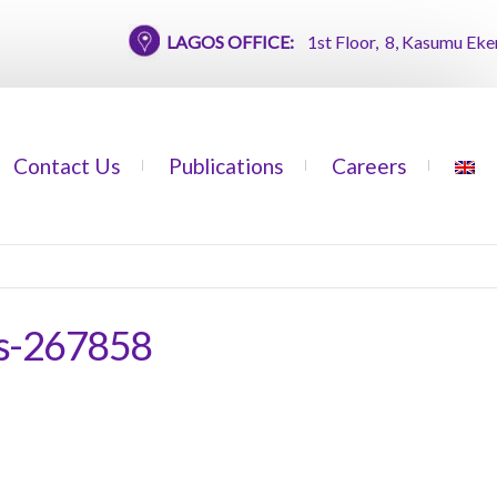
LAGOS OFFICE:
1st Floor, 8, Kasumu Ekemode 
Contact Us
Publications
Careers
us-267858