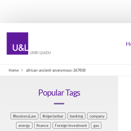
H
Home
african-ancient-anonymous-267858
Popular Tags
#businessLaw
#nigerianbar
banking
company
energy
finance
Foreign Investment
gas