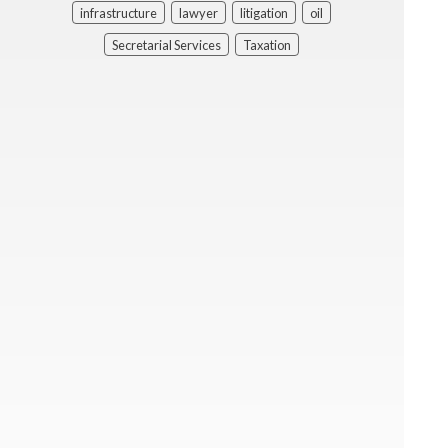
infrastructure
lawyer
litigation
oil
Secretarial Services
Taxation