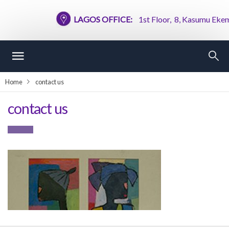
LAGOS OFFICE:
1st Floor, 8, Kasumu Ekemod
Home
contact us
contact us