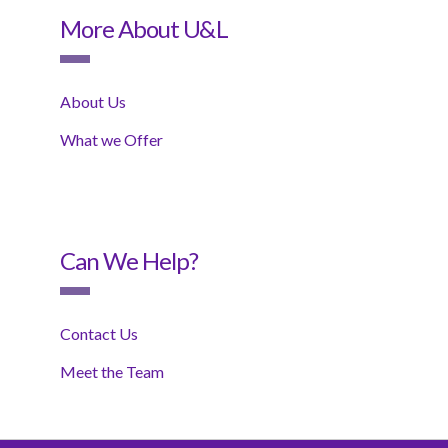
More About U&L
About Us
What we Offer
Can We Help?
Contact Us
Meet the Team