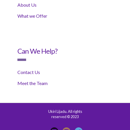
About Us
What we Offer
Can We Help?
Contact Us
Meet the Team
Ukiri Lijadu. All rights
reserved © 2023