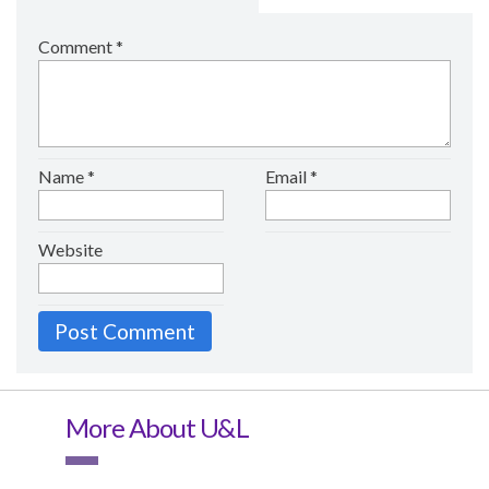
Comment
*
Name
*
Email
*
Website
More About U&L