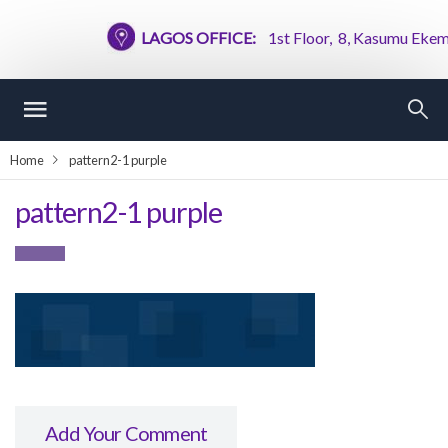
LAGOS OFFICE:
1st Floor, 8, Kasumu Ekemode
Home
pattern2-1 purple
pattern2-1 purple
Add Your Comment