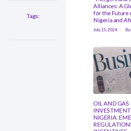
Alliances: A G
for the Future 
Tags:
Nigeria and Af
July 15, 2024
By
OIL AND GAS
INVESTMENTS
NIGERIA: EM
REGULATION