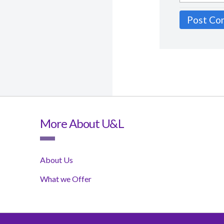
More About U&L
About Us
What we Offer