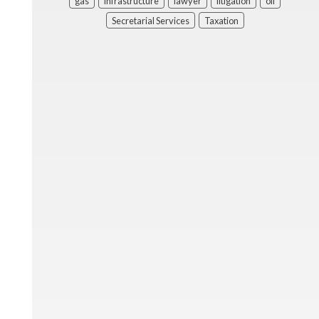
gas
infrastructure
lawyer
litigation
oil
Secretarial Services
Taxation