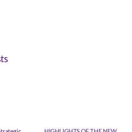
ts
trategic
HIGHLIGHTS OF THE NEW