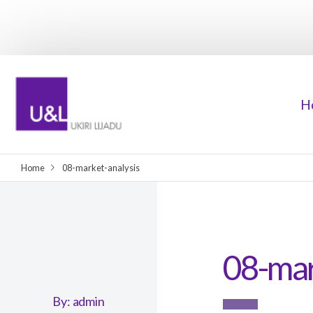
H
Home
08-market-analysis
08-mar
By:
admin