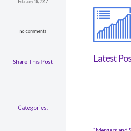
February 18, 2017
no comments
Latest Pos
Share This Post
Categories:
“Mergers and S