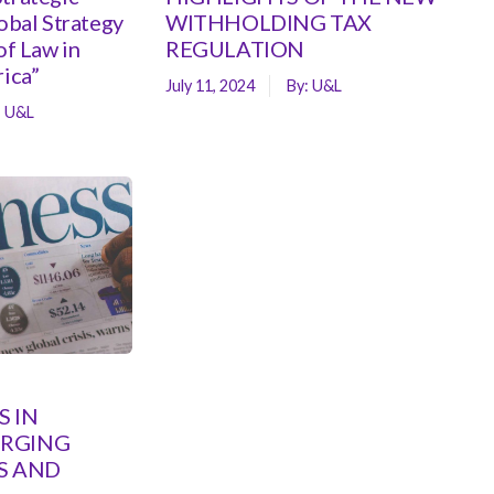
lobal Strategy
WITHHOLDING TAX
of Law in
REGULATION
rica”
July 11, 2024
By:
U&L
:
U&L
 IN
ERGING
S AND