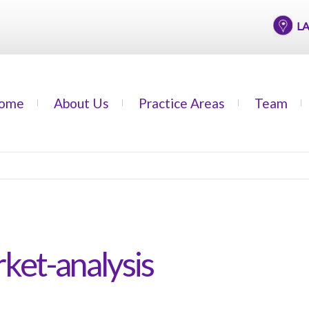
LAGOS
ome
About Us
Practice Areas
Team
ket-analysis