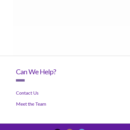
Can We Help?
Contact Us
Meet the Team