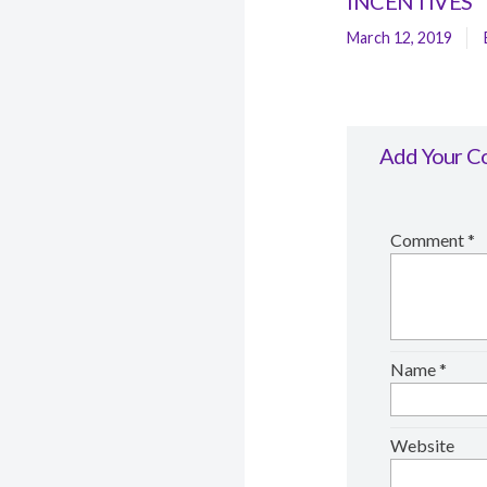
INCENTIVES
March 12, 2019
Add Your 
Comment
*
Name
*
Website