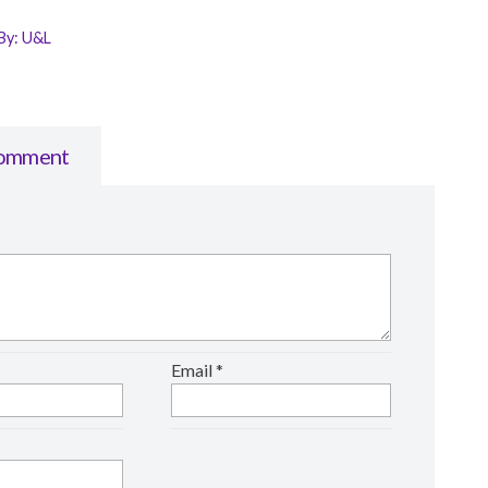
By:
U&L
Comment
Email
*