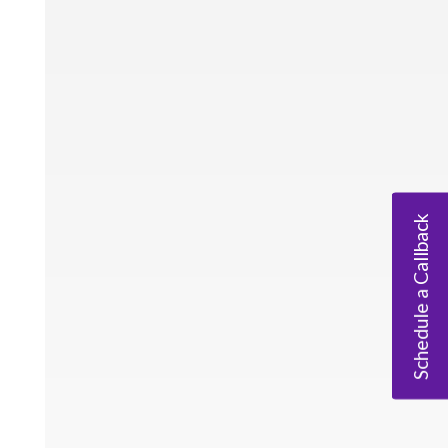
Schedule a Callback