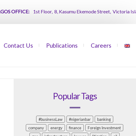
 OFFICE:
1st Floor, 8, Kasumu Ekemode Street, Victoria Island, 
Contact Us
Publications
Careers
Popular Tags
#businessLaw
#nigerianbar
banking
company
energy
finance
Foreign Investment