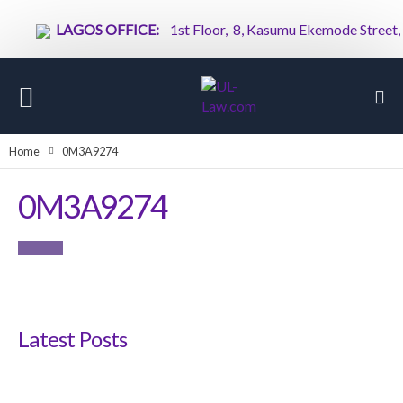
LAGOS OFFICE:
1st Floor, 8, Kasumu Ekemode Street, Vi
Home
0M3A9274
0M3A9274
Latest Posts