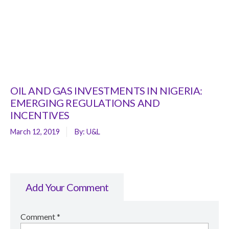
OIL AND GAS INVESTMENTS IN NIGERIA:
EMERGING REGULATIONS AND
INCENTIVES
March 12, 2019
By:
U&L
Add Your Comment
Comment
*