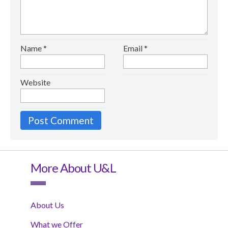
Name
*
Email
*
Website
More About U&L
About Us
What we Offer