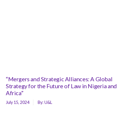
“Mergers and Strategic Alliances: A Global
Strategy for the Future of Law in Nigeria and
Africa”
July 15, 2024
By:
U&L