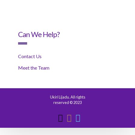
Can We Help?
Contact Us
Meet the Team
Ukiri Lijadu. All rights
reserved © 2023