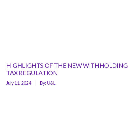
HIGHLIGHTS OF THE NEW WITHHOLDING
TAX REGULATION
July 11, 2024
By:
U&L