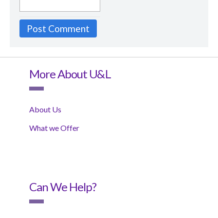
More About U&L
About Us
What we Offer
Can We Help?