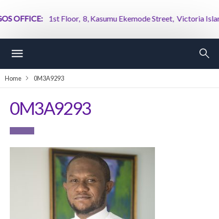
 OFFICE:
1st Floor, 8, Kasumu Ekemode Street, Victoria Island, 
Home
0M3A9293
0M3A9293