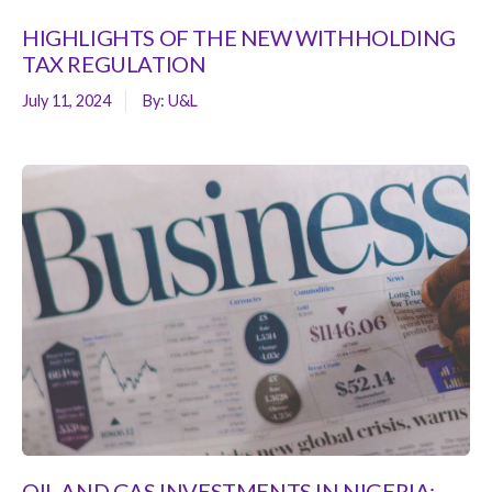
HIGHLIGHTS OF THE NEW WITHHOLDING
TAX REGULATION
July 11, 2024
By:
U&L
OIL AND GAS INVESTMENTS IN NIGERIA: