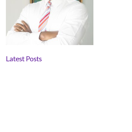
Latest Posts