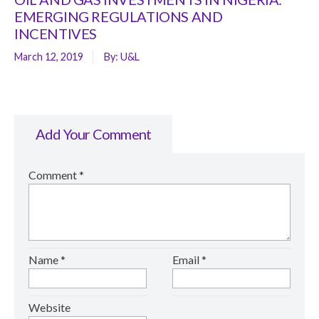
EMERGING REGULATIONS AND
INCENTIVES
March 12, 2019
By:
U&L
Add Your Comment
Comment
*
Name
*
Email
*
Website