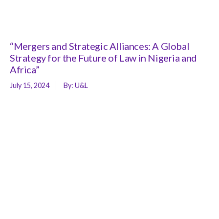
“Mergers and Strategic Alliances: A Global
Strategy for the Future of Law in Nigeria and
Africa”
July 15, 2024
By:
U&L