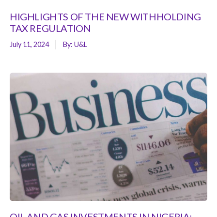
HIGHLIGHTS OF THE NEW WITHHOLDING
TAX REGULATION
July 11, 2024
By:
U&L
OIL AND GAS INVESTMENTS IN NIGERIA: