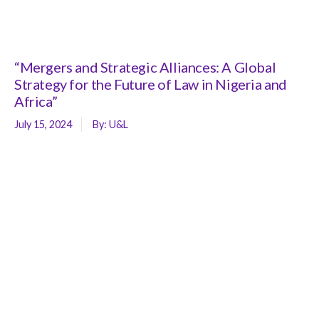
“Mergers and Strategic Alliances: A Global
Strategy for the Future of Law in Nigeria and
Africa”
July 15, 2024
By:
U&L