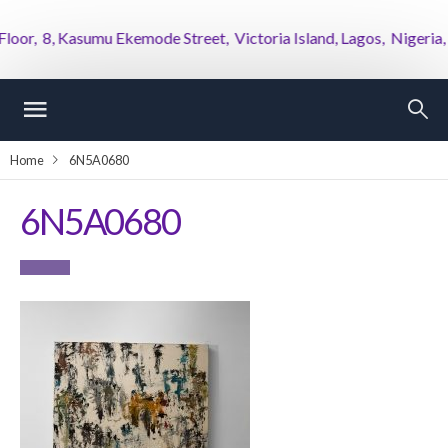
r, 8, Kasumu Ekemode Street, Victoria Island, Lagos, Nigeria,
Home
6N5A0680
6N5A0680