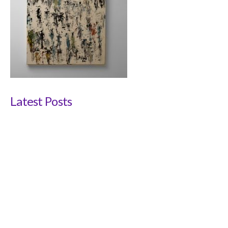
Latest Posts