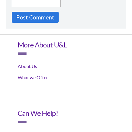
More About U&L
About Us
What we Offer
Can We Help?