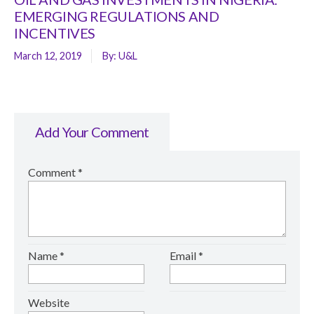
EMERGING REGULATIONS AND
INCENTIVES
March 12, 2019
By:
U&L
Add Your Comment
Comment
*
Name
*
Email
*
Website