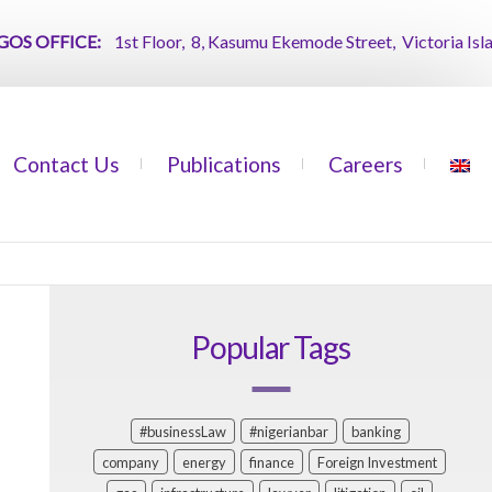
 OFFICE:
1st Floor, 8, Kasumu Ekemode Street, Victoria Island, 
Contact Us
Publications
Careers
Popular Tags
#businessLaw
#nigerianbar
banking
company
energy
finance
Foreign Investment