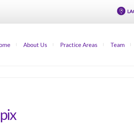
LAGOS
ome
About Us
Practice Areas
Team
pix