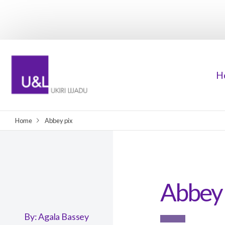
H
Home
Abbey pix
Abbey 
By:
Agala Bassey