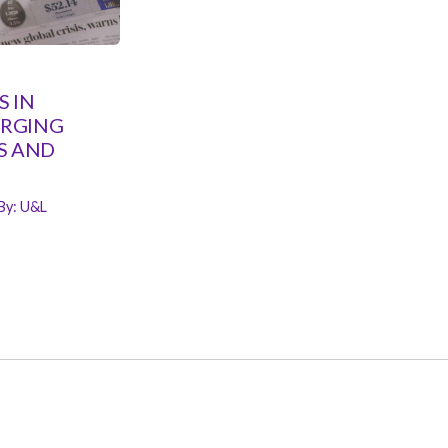
 IN
ERGING
S AND
By:
U&L