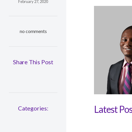
February 27, 2020
no comments
Share This Post
Latest Pos
Categories: