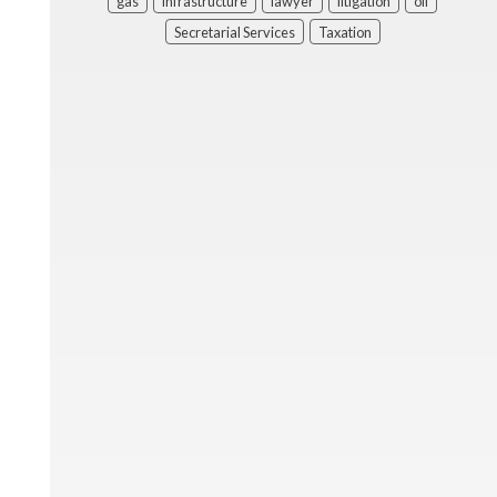
gas
infrastructure
lawyer
litigation
oil
Secretarial Services
Taxation