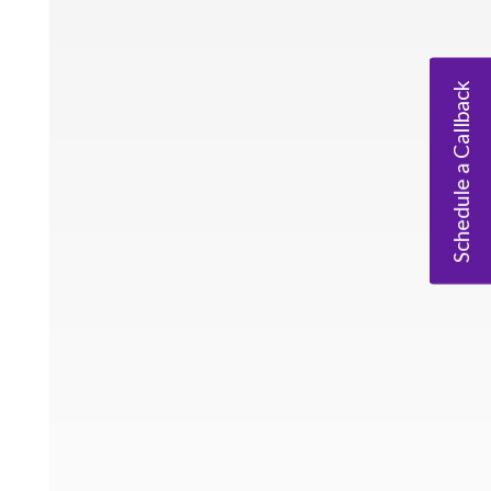
Schedule a Callback