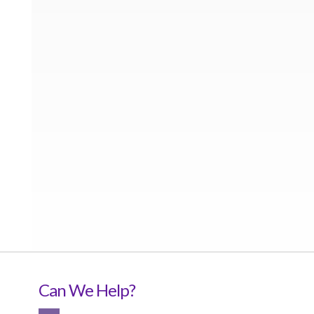
Can We Help?