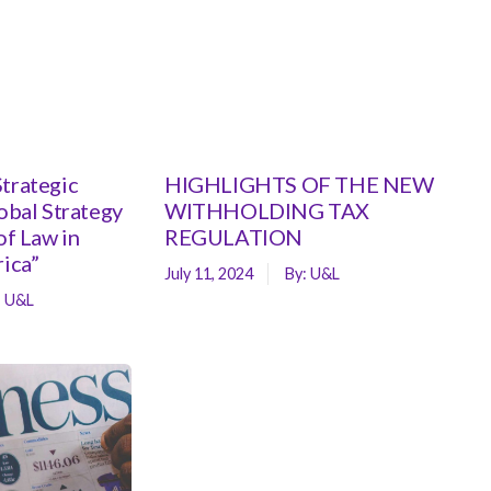
trategic
HIGHLIGHTS OF THE NEW
lobal Strategy
WITHHOLDING TAX
of Law in
REGULATION
rica”
July 11, 2024
By:
U&L
:
U&L