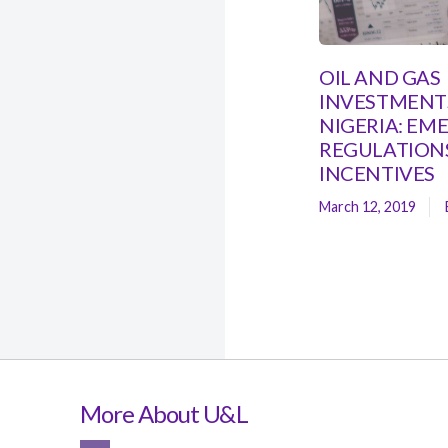
OIL AND GAS
INVESTMENTS
NIGERIA: EM
REGULATION
INCENTIVES
March 12, 2019
More About U&L