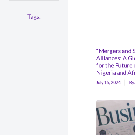
Tags:
“Mergers and S
Alliances: A G
for the Future 
Nigeria and Af
July 15, 2024
By