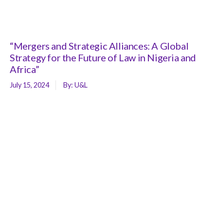
“Mergers and Strategic Alliances: A Global
Strategy for the Future of Law in Nigeria and
Africa”
July 15, 2024
By:
U&L