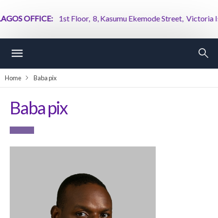
GOS OFFICE:
1st Floor, 8, Kasumu Ekemode Street, Victoria Isla
Home
Baba pix
Baba pix