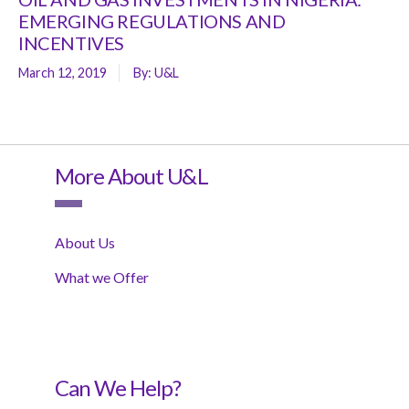
EMERGING REGULATIONS AND
INCENTIVES
March 12, 2019
By:
U&L
More About U&L
About Us
What we Offer
Can We Help?