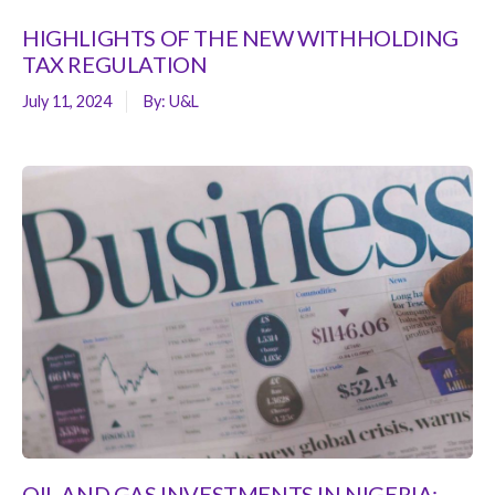
HIGHLIGHTS OF THE NEW WITHHOLDING
TAX REGULATION
July 11, 2024
By:
U&L
OIL AND GAS INVESTMENTS IN NIGERIA: