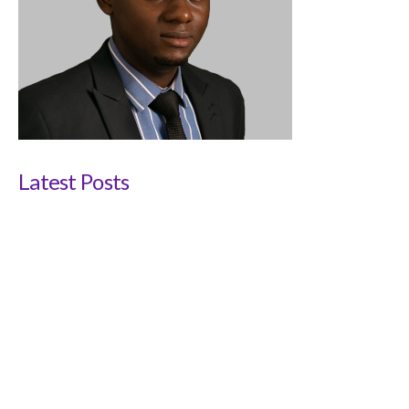
Latest Posts