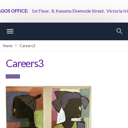
S OFFICE:
1st Floor, 8, Kasumu Ekemode Street, Victoria Island
Home
Careers3
Careers3