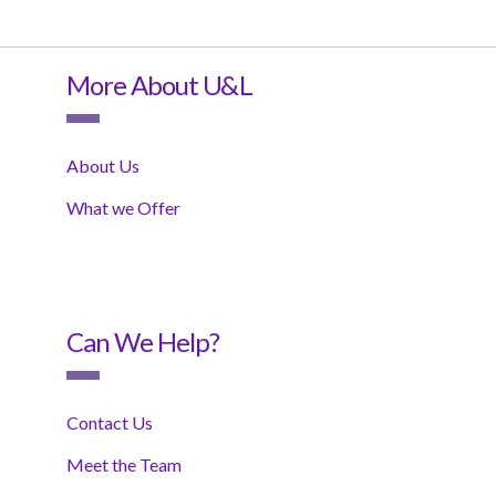
More About U&L
About Us
What we Offer
Can We Help?
Contact Us
Meet the Team