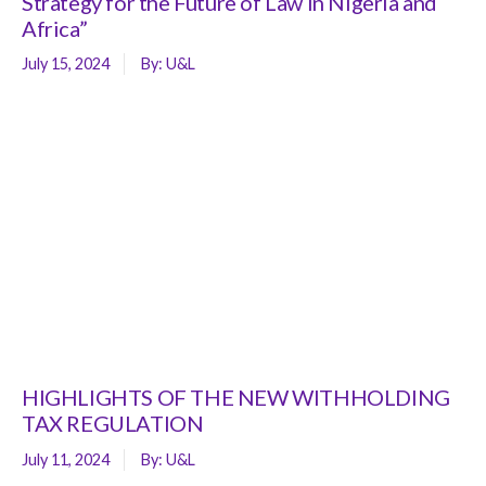
Strategy for the Future of Law in Nigeria and
Africa”
July 15, 2024
By:
U&L
HIGHLIGHTS OF THE NEW WITHHOLDING
TAX REGULATION
July 11, 2024
By:
U&L