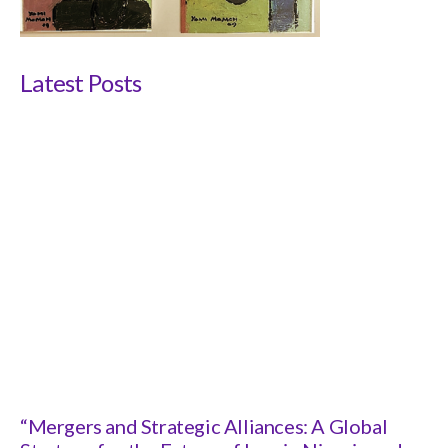
Latest Posts
“Mergers and Strategic Alliances: A Global