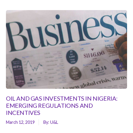
OIL AND GAS INVESTMENTS IN NIGERIA:
EMERGING REGULATIONS AND
INCENTIVES
March 12, 2019
By:
U&L