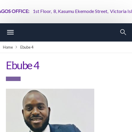
OS OFFICE:
1st Floor, 8, Kasumu Ekemode Street, Victoria Island
Home
Ebube 4
Ebube 4