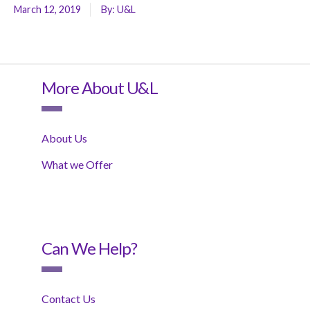
March 12, 2019
By:
U&L
More About U&L
About Us
What we Offer
Can We Help?
Contact Us