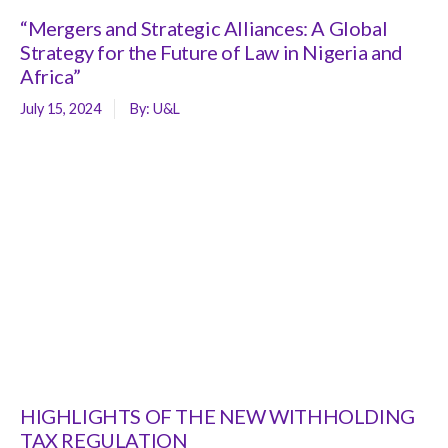
“Mergers and Strategic Alliances: A Global
Strategy for the Future of Law in Nigeria and
Africa”
July 15, 2024
By:
U&L
HIGHLIGHTS OF THE NEW WITHHOLDING
TAX REGULATION