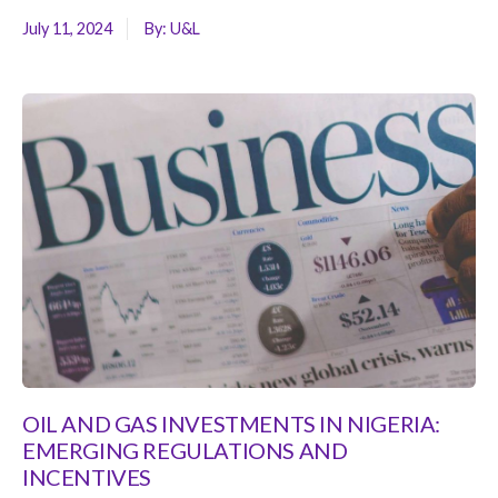
July 11, 2024
By:
U&L
OIL AND GAS INVESTMENTS IN NIGERIA:
EMERGING REGULATIONS AND
INCENTIVES