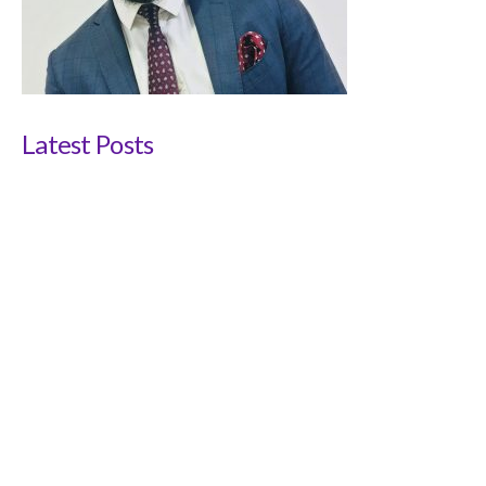
Latest Posts