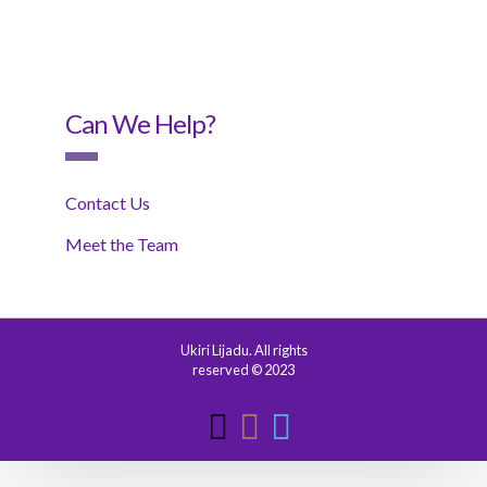
Can We Help?
Contact Us
Meet the Team
Ukiri Lijadu. All rights
reserved © 2023