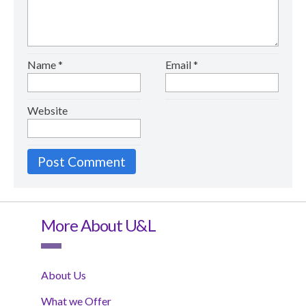
Name
*
Email
*
Website
More About U&L
About Us
What we Offer