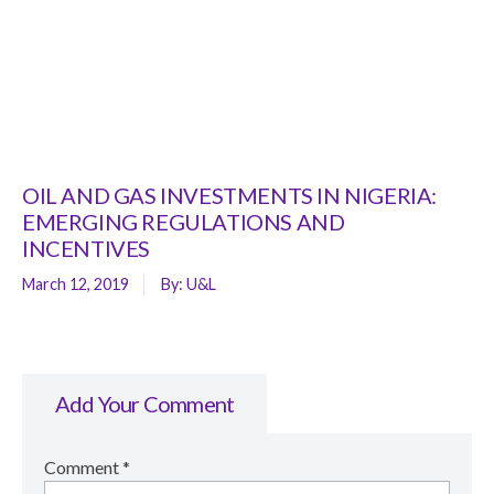
OIL AND GAS INVESTMENTS IN NIGERIA:
EMERGING REGULATIONS AND
INCENTIVES
March 12, 2019
By:
U&L
Add Your Comment
Comment
*