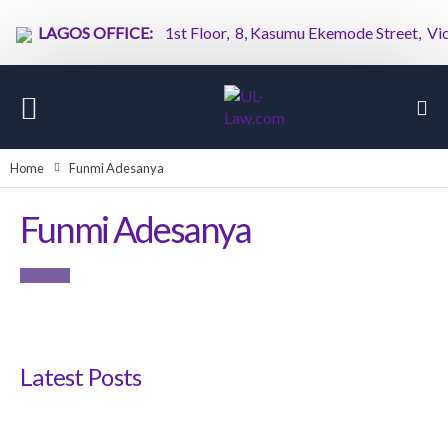
LAGOS OFFICE:
1st Floor, 8, Kasumu Ekemode Street, Victor
Home
Funmi Adesanya
Funmi Adesanya
Latest Posts