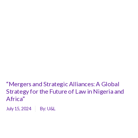
“Mergers and Strategic Alliances: A Global
Strategy for the Future of Law in Nigeria and
Africa”
July 15, 2024
By:
U&L