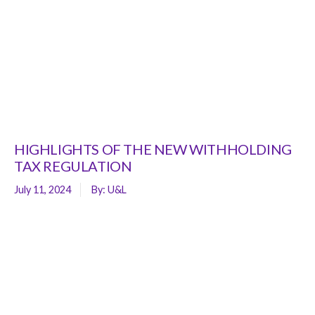
HIGHLIGHTS OF THE NEW WITHHOLDING
TAX REGULATION
July 11, 2024
By:
U&L