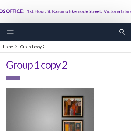
 OFFICE:
1st Floor, 8, Kasumu Ekemode Street, Victoria Island, 
Home
Group 1 copy 2
Group 1 copy 2