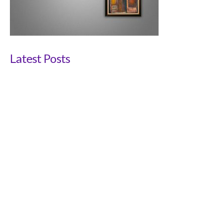
Latest Posts