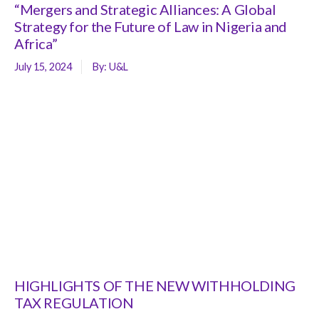
“Mergers and Strategic Alliances: A Global
Strategy for the Future of Law in Nigeria and
Africa”
July 15, 2024
By:
U&L
HIGHLIGHTS OF THE NEW WITHHOLDING
TAX REGULATION