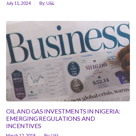
July 11, 2024
By:
U&L
OIL AND GAS INVESTMENTS IN NIGERIA:
EMERGING REGULATIONS AND
INCENTIVES
March 12, 2019
By:
U&L