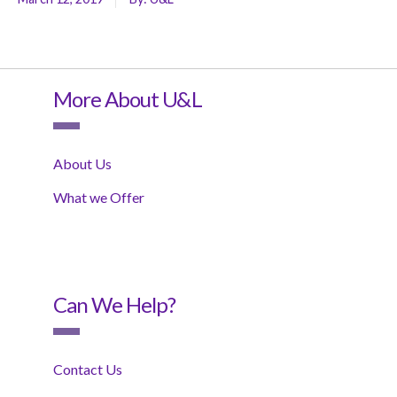
More About U&L
About Us
What we Offer
Can We Help?
Contact Us