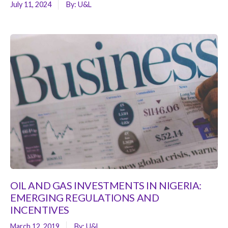
July 11, 2024
By:
U&L
OIL AND GAS INVESTMENTS IN NIGERIA:
EMERGING REGULATIONS AND
INCENTIVES
March 12, 2019
By:
U&L