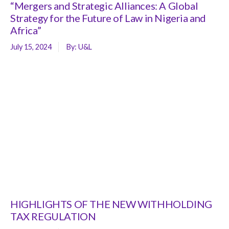
“Mergers and Strategic Alliances: A Global
Strategy for the Future of Law in Nigeria and
Africa”
July 15, 2024
By:
U&L
HIGHLIGHTS OF THE NEW WITHHOLDING
TAX REGULATION