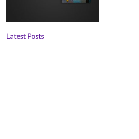
Latest Posts