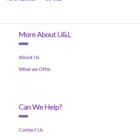
More About U&L
About Us
What we Offer
Can We Help?
Contact Us