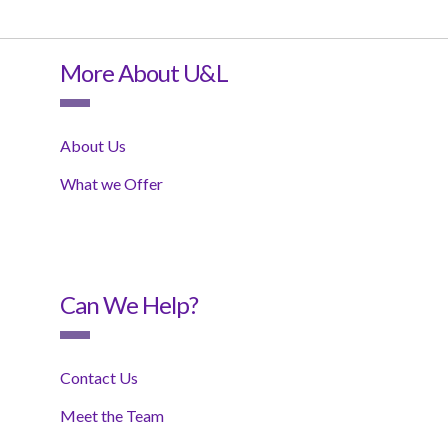
More About U&L
About Us
What we Offer
Can We Help?
Contact Us
Meet the Team