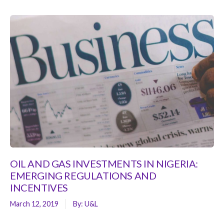
OIL AND GAS INVESTMENTS IN NIGERIA:
EMERGING REGULATIONS AND
INCENTIVES
March 12, 2019
By:
U&L