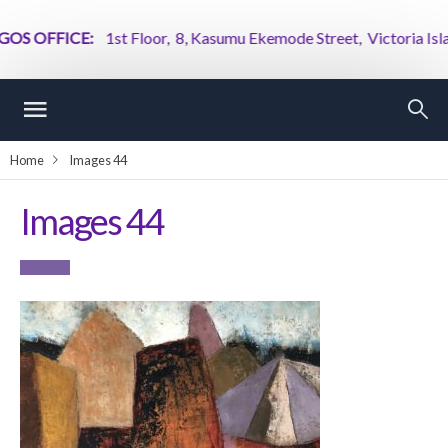
S OFFICE:
1st Floor, 8, Kasumu Ekemode Street, Victoria Island
Home
Images 44
Images 44