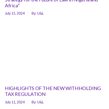
Africa”
July 15, 2024
By:
U&L
HIGHLIGHTS OF THE NEW WITHHOLDING
TAX REGULATION
July 11, 2024
By:
U&L