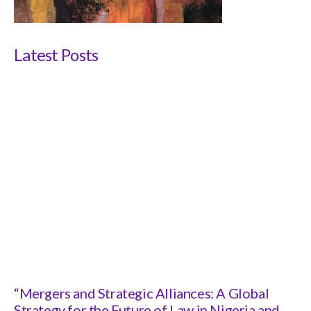
Latest Posts
“Mergers and Strategic Alliances: A Global
Strategy for the Future of Law in Nigeria and