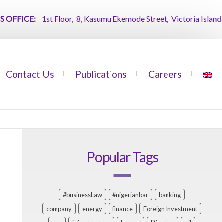
FICE:
1st Floor, 8, Kasumu Ekemode Street, Victoria Island, Lag
Contact Us
Publications
Careers
Popular Tags
#businessLaw
#nigerianbar
banking
company
energy
finance
Foreign Investment