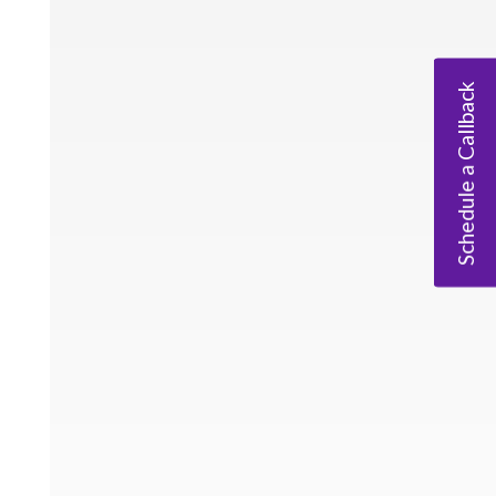
Schedule a Callback