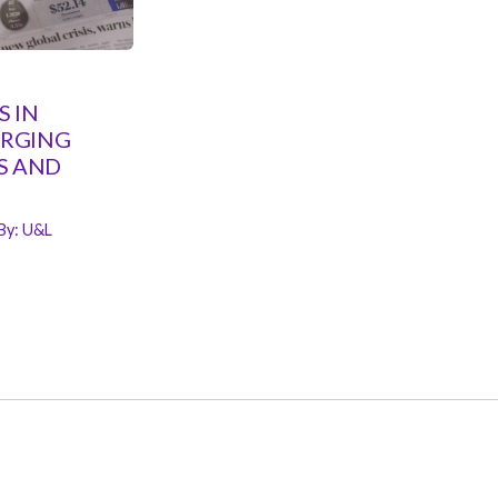
 IN
ERGING
S AND
By:
U&L