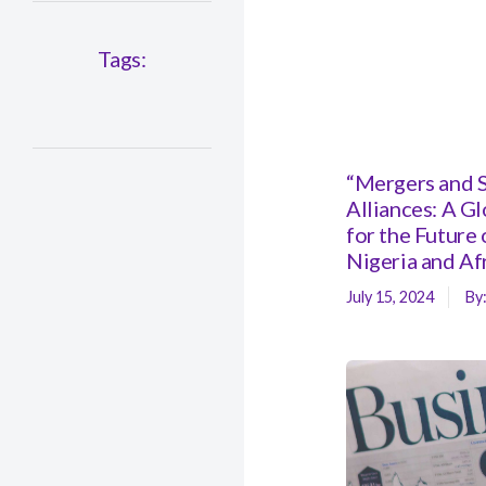
Tags:
“Mergers and S
Alliances: A G
for the Future 
Nigeria and Af
July 15, 2024
By