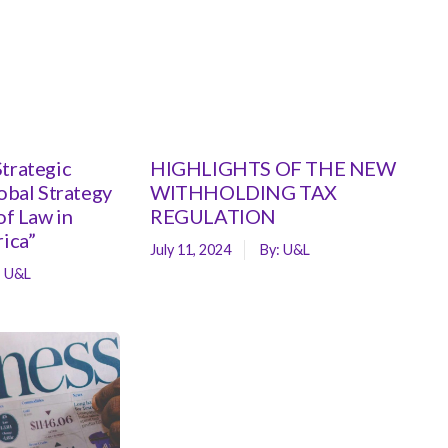
trategic
HIGHLIGHTS OF THE NEW
lobal Strategy
WITHHOLDING TAX
of Law in
REGULATION
rica”
July 11, 2024
By:
U&L
:
U&L