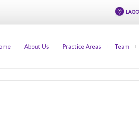
LAGOS OF
ome
About Us
Practice Areas
Team