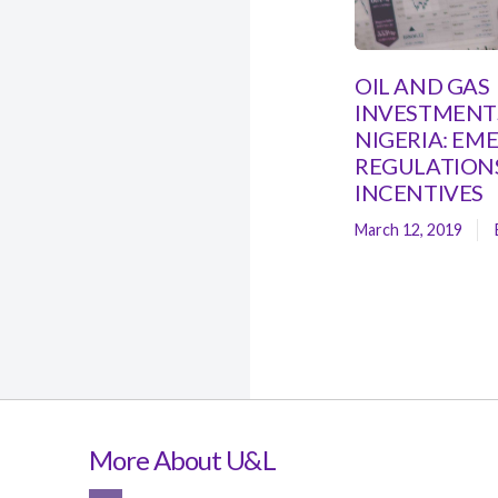
OIL AND GAS
INVESTMENTS
NIGERIA: EM
REGULATION
INCENTIVES
March 12, 2019
More About U&L