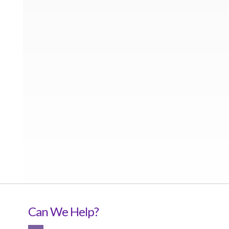
Can We Help?