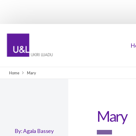
H
Home
Mary
Mary
By:
Agala Bassey