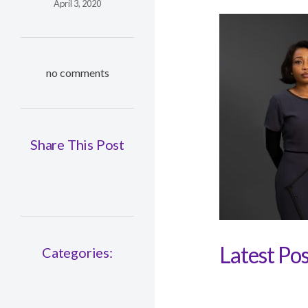
April 3, 2020
no comments
Share This Post
Latest Pos
Categories: