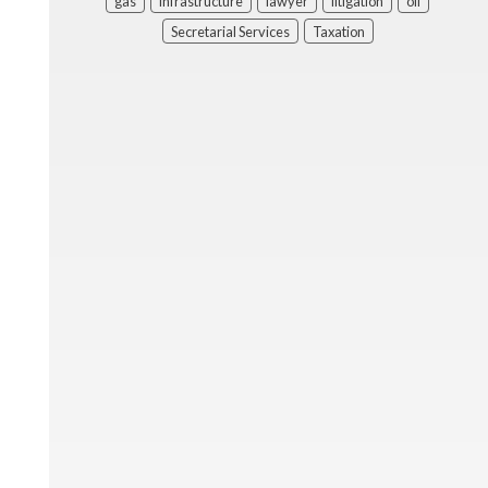
gas
infrastructure
lawyer
litigation
oil
Secretarial Services
Taxation