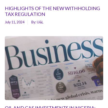
HIGHLIGHTS OF THE NEW WITHHOLDING
TAX REGULATION
July 11, 2024
By:
U&L
OIL AND GAS INVESTMENTS IN NIGERIA: