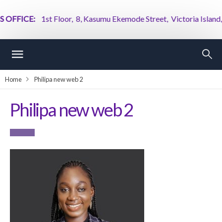
OFFICE:
1st Floor, 8, Kasumu Ekemode Street, Victoria Island, La
Home
Philipa new web 2
Philipa new web 2