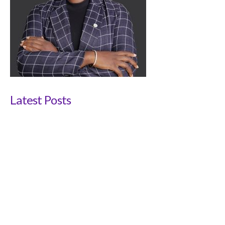
Latest Posts