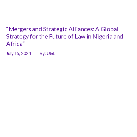
“Mergers and Strategic Alliances: A Global
Strategy for the Future of Law in Nigeria and
Africa”
July 15, 2024
By:
U&L