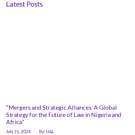
Latest Posts
“Mergers and Strategic Alliances: A Global
Strategy for the Future of Law in Nigeria and
Africa”
July 15, 2024
By:
U&L