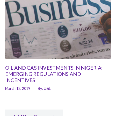
OIL AND GAS INVESTMENTS IN NIGERIA:
EMERGING REGULATIONS AND
INCENTIVES
March 12, 2019
By:
U&L