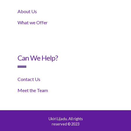
About Us
What we Offer
Can We Help?
Contact Us
Meet the Team
Ukiri Lijadu. All rights
reserved © 2023