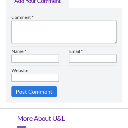
Add Your Comment
Comment
*
Name
*
Email
*
Website
More About U&L