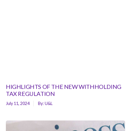
HIGHLIGHTS OF THE NEW WITHHOLDING
TAX REGULATION
July 11, 2024
By:
U&L