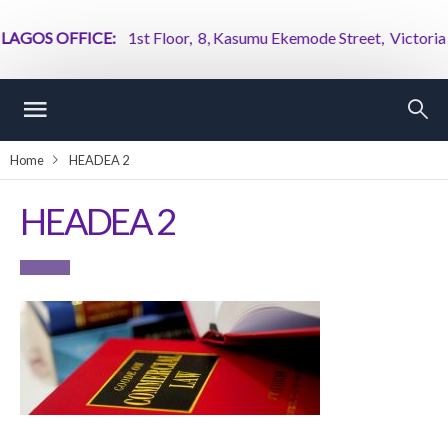
GOS OFFICE:
1st Floor, 8, Kasumu Ekemode Street, Victoria Isl
Home
HEADEA 2
HEADEA 2