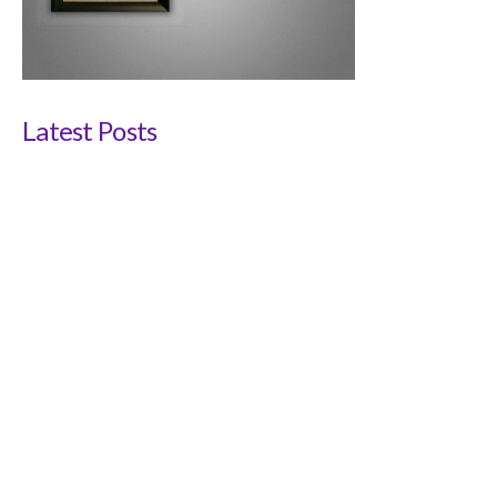
Latest Posts