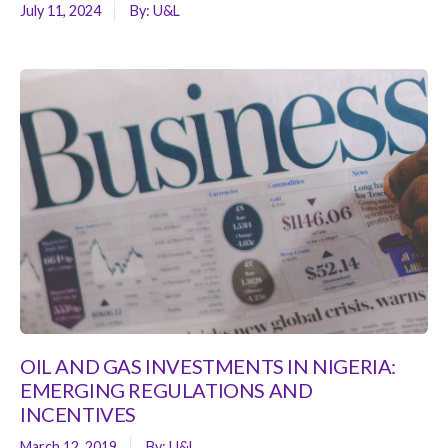
July 11, 2024
By:
U&L
OIL AND GAS INVESTMENTS IN NIGERIA:
EMERGING REGULATIONS AND
INCENTIVES
March 12, 2019
By:
U&L