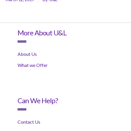
More About U&L
About Us
What we Offer
Can We Help?
Contact Us