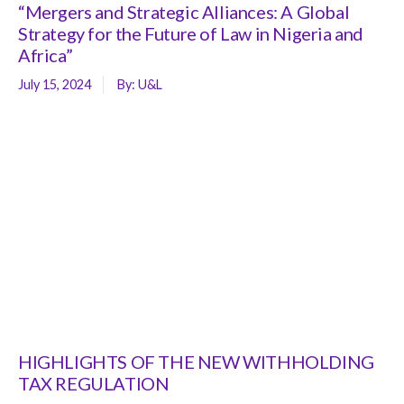
“Mergers and Strategic Alliances: A Global
Strategy for the Future of Law in Nigeria and
Africa”
July 15, 2024
By:
U&L
HIGHLIGHTS OF THE NEW WITHHOLDING
TAX REGULATION