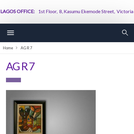
AGOS OFFICE:
1st Floor, 8, Kasumu Ekemode Street, Victoria Isl
Home
AG R 7
AG R 7