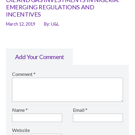
EMERGING REGULATIONS AND
INCENTIVES
March 12, 2019
By:
U&L
Add Your Comment
Comment
*
Name
*
Email
*
Website