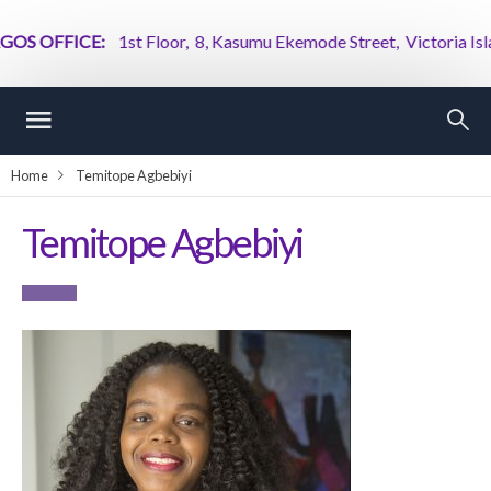
OS OFFICE:
1st Floor, 8, Kasumu Ekemode Street, Victoria Island
Home
Temitope Agbebiyi
Temitope Agbebiyi