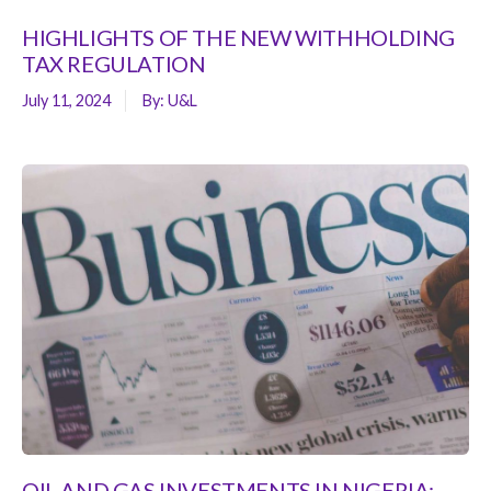
HIGHLIGHTS OF THE NEW WITHHOLDING
TAX REGULATION
July 11, 2024
By:
U&L
OIL AND GAS INVESTMENTS IN NIGERIA: