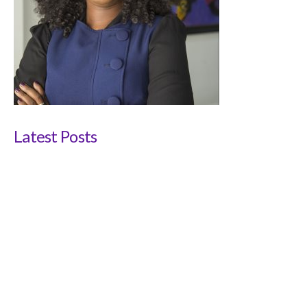
Latest Posts