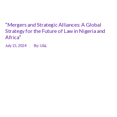
“Mergers and Strategic Alliances: A Global
Strategy for the Future of Law in Nigeria and
Africa”
July 15, 2024
By:
U&L