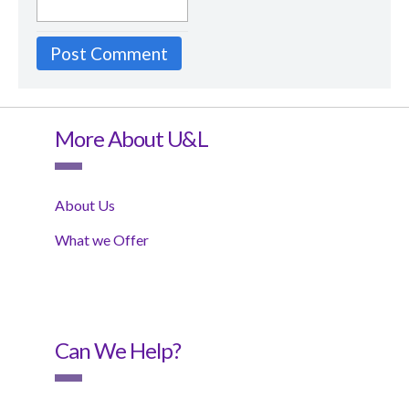
More About U&L
About Us
What we Offer
Can We Help?