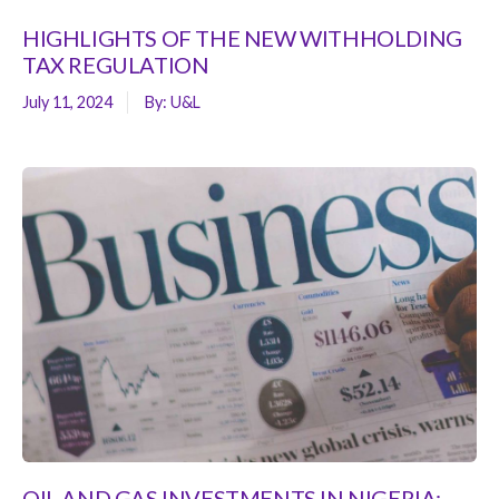
HIGHLIGHTS OF THE NEW WITHHOLDING
TAX REGULATION
July 11, 2024
By:
U&L
OIL AND GAS INVESTMENTS IN NIGERIA: