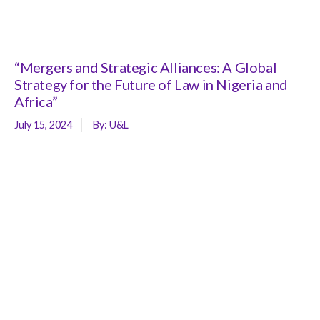
“Mergers and Strategic Alliances: A Global
Strategy for the Future of Law in Nigeria and
Africa”
July 15, 2024
By:
U&L