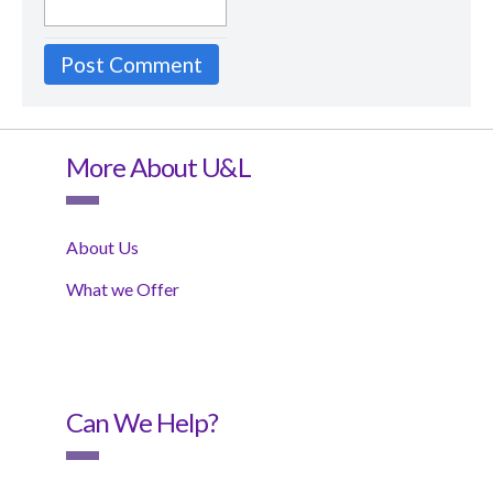
More About U&L
About Us
What we Offer
Can We Help?