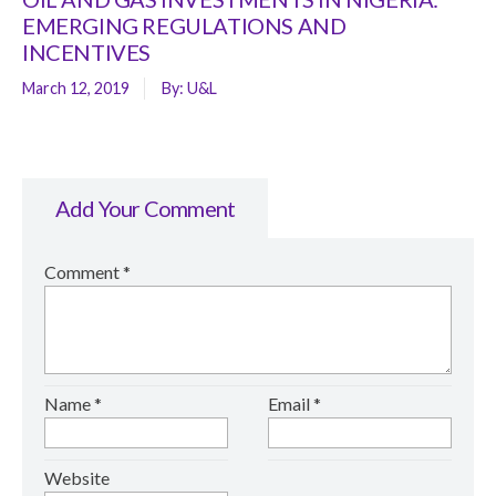
EMERGING REGULATIONS AND
INCENTIVES
March 12, 2019
By:
U&L
Add Your Comment
Comment
*
Name
*
Email
*
Website