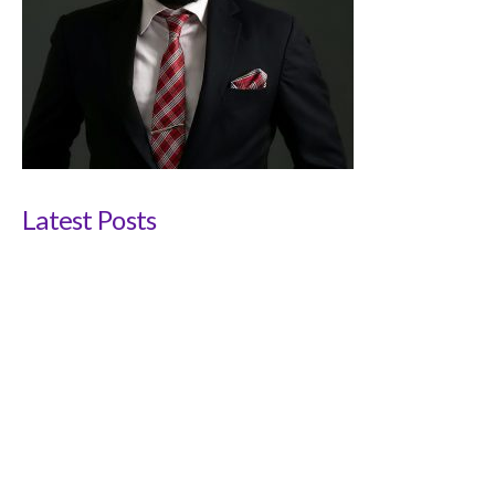
Latest Posts