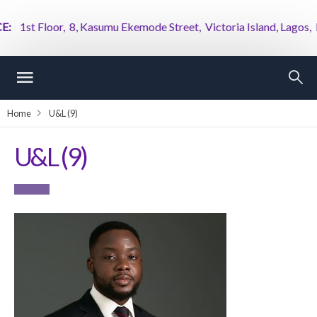
1st Floor, 8, Kasumu Ekemode Street, Victoria Island, Lagos, Nig
Home
U&L (9)
U&L (9)