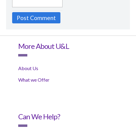
More About U&L
About Us
What we Offer
Can We Help?