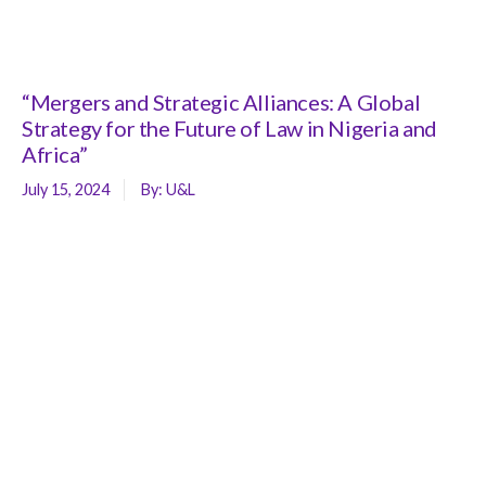
“Mergers and Strategic Alliances: A Global
Strategy for the Future of Law in Nigeria and
Africa”
July 15, 2024
By:
U&L