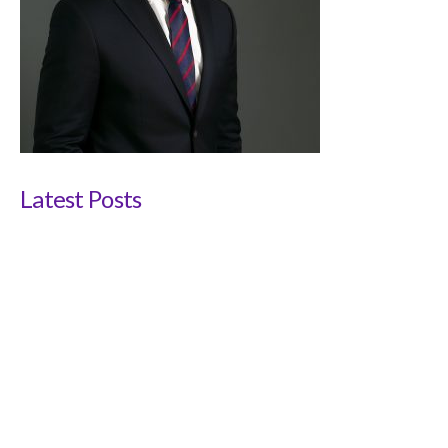
Latest Posts