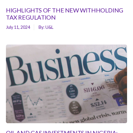
HIGHLIGHTS OF THE NEW WITHHOLDING
TAX REGULATION
July 11, 2024
By:
U&L
OIL AND GAS INVESTMENTS IN NIGERIA: