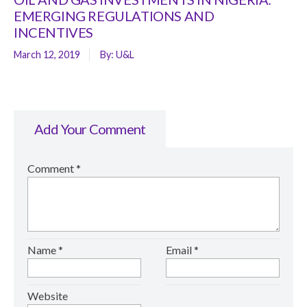
EMERGING REGULATIONS AND
INCENTIVES
March 12, 2019
By:
U&L
Add Your Comment
Comment
*
Name
*
Email
*
Website