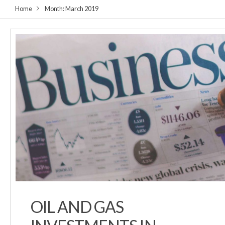
Home
Month:
March 2019
OIL AND GAS