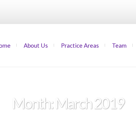
ome
About Us
Practice Areas
Team
Month:
March 2019