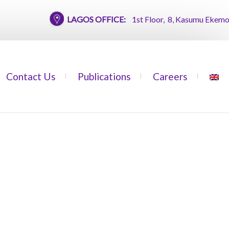
LAGOS OFFICE:
1st Floor, 8, Kasumu Ekemode Stre
Contact Us
Publications
Careers