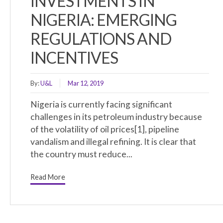
INVESTMENTS IN
NIGERIA: EMERGING
REGULATIONS AND
INCENTIVES
By:
U&L
Mar 12, 2019
Nigeria is currently facing significant
challenges in its petroleum industry because
of the volatility of oil prices[1], pipeline
vandalism and illegal refining. It is clear that
the country must reduce...
Read More