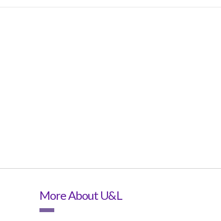
More About U&L