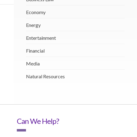
Economy
Energy
Entertainment
Financial
Media
Natural Resources
Can We Help?