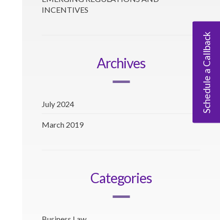
INCENTIVES
Schedule a Callback
Archives
July 2024
March 2019
Categories
Business Law