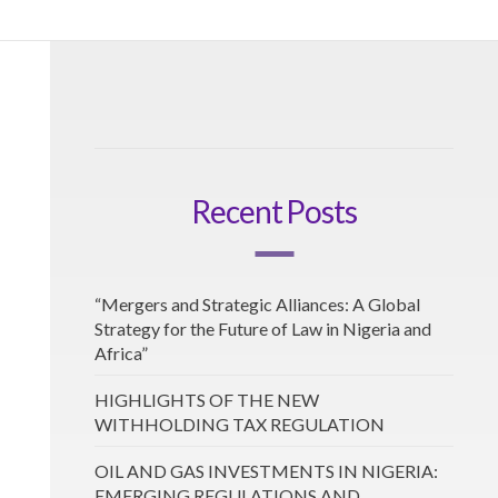
Recent Posts
“Mergers and Strategic Alliances: A Global
Strategy for the Future of Law in Nigeria and
Africa”
HIGHLIGHTS OF THE NEW
WITHHOLDING TAX REGULATION
OIL AND GAS INVESTMENTS IN NIGERIA:
EMERGING REGULATIONS AND