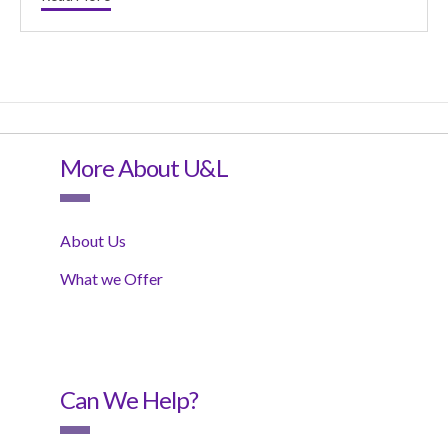
More About U&L
About Us
What we Offer
Can We Help?