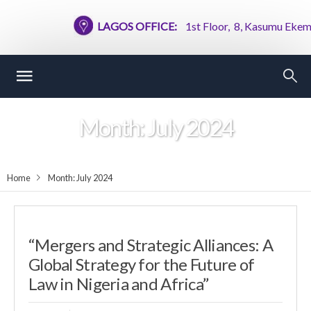
LAGOS OFFICE:
1st Floor, 8, Kasumu Ekemode
Month:
July 2024
Home
Month:
July 2024
“Mergers and Strategic Alliances: A
Global Strategy for the Future of
Law in Nigeria and Africa”