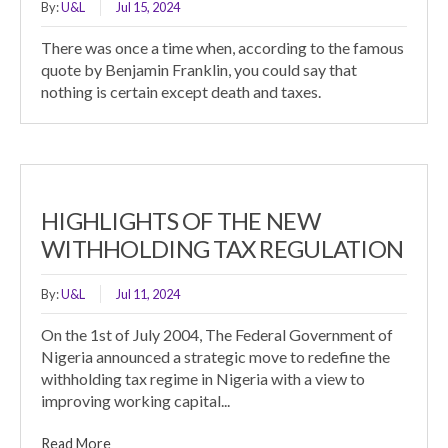
By:
U&L
Jul 15, 2024
There was once a time when, according to the famous
quote by Benjamin Franklin, you could say that
nothing is certain except death and taxes.
HIGHLIGHTS OF THE NEW
WITHHOLDING TAX REGULATION
By:
U&L
Jul 11, 2024
On the 1st of July 2004, The Federal Government of
Nigeria announced a strategic move to redefine the
withholding tax regime in Nigeria with a view to
improving working capital...
Read More