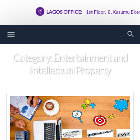
LAGOS OFFICE:
1st Floor, 8, Kasumu Ekemod
Category:
Entertainment and
Intellectual Property