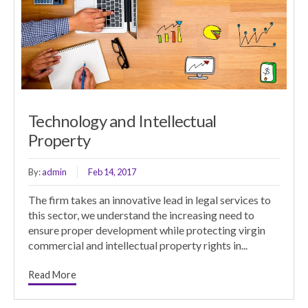
Technology and Intellectual
Property
By:
admin
Feb 14, 2017
The firm takes an innovative lead in legal services to
this sector, we understand the increasing need to
ensure proper development while protecting virgin
commercial and intellectual property rights in...
Read More