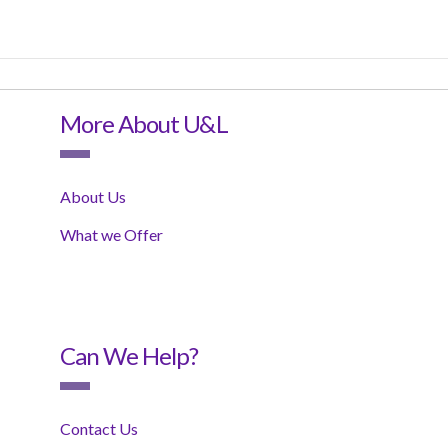
More About U&L
About Us
What we Offer
Can We Help?
Contact Us