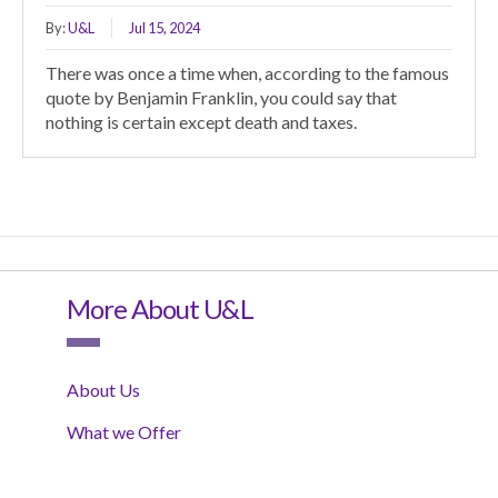
By:
U&L
Jul 15, 2024
There was once a time when, according to the famous
quote by Benjamin Franklin, you could say that
nothing is certain except death and taxes.
More About U&L
About Us
What we Offer