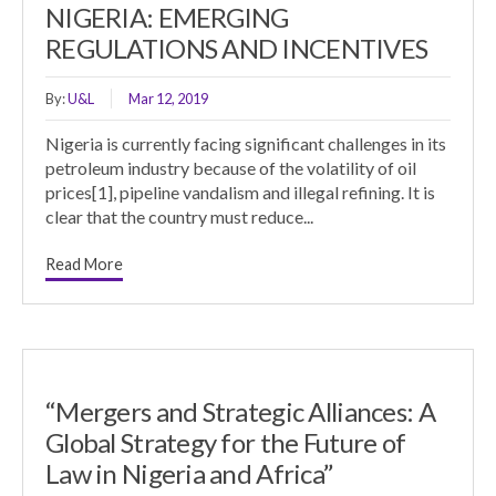
NIGERIA: EMERGING
REGULATIONS AND INCENTIVES
By:
U&L
Mar 12, 2019
Nigeria is currently facing significant challenges in its
petroleum industry because of the volatility of oil
prices[1], pipeline vandalism and illegal refining. It is
clear that the country must reduce...
Read More
“Mergers and Strategic Alliances: A
Global Strategy for the Future of
Law in Nigeria and Africa”