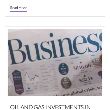
Read More
OIL AND GAS INVESTMENTS IN