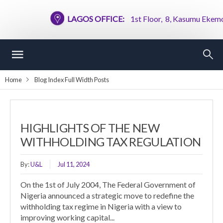
LAGOS OFFICE:
1st Floor, 8, Kasumu Ekemode S
Home
Blog Index Full Width Posts
HIGHLIGHTS OF THE NEW
WITHHOLDING TAX REGULATION
By:
U&L
Jul 11, 2024
On the 1st of July 2004, The Federal Government of
Nigeria announced a strategic move to redefine the
withholding tax regime in Nigeria with a view to
improving working capital...