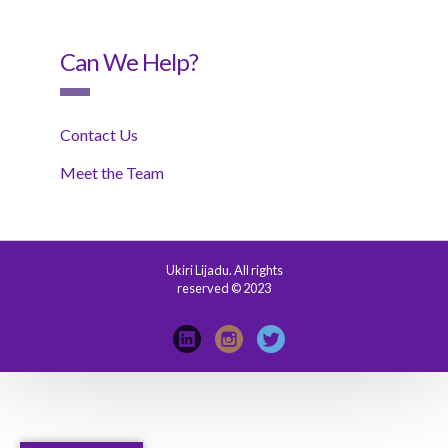
Can We Help?
Contact Us
Meet the Team
Ukiri Lijadu. All rights
reserved © 2023