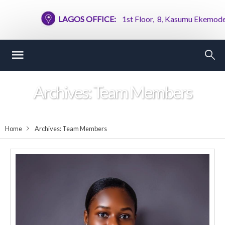
LAGOS OFFICE:
1st Floor, 8, Kasumu Ekemode Stree
Archives:
Team Members
Home
Archives:
Team Members