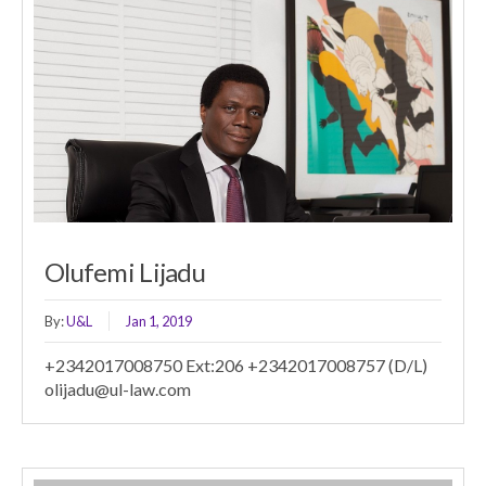
Olufemi Lijadu
By:
U&L
Jan 1, 2019
+2342017008750 Ext:206 +2342017008757 (D/L)
olijadu@ul-law.com