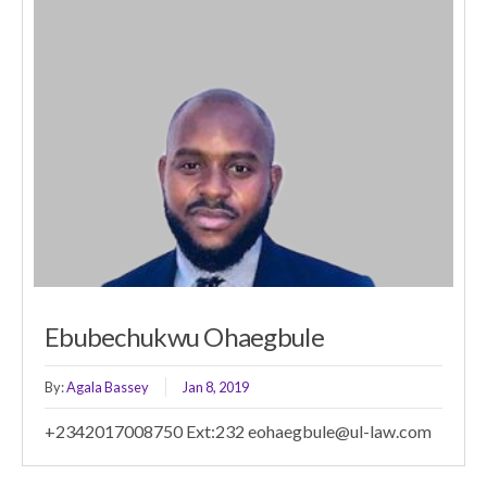
Ebubechukwu Ohaegbule
By:
Agala Bassey
Jan 8, 2019
+2342017008750 Ext:232 eohaegbule@ul-law.com