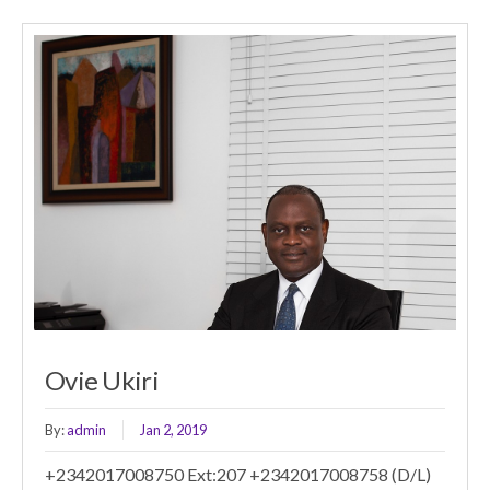
Ovie Ukiri
By:
admin
Jan 2, 2019
+2342017008750 Ext:207 +2342017008758 (D/L)