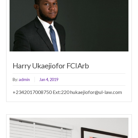
Harry Ukaejiofor FCIArb
By:
admin
Jan 4, 2019
+2342017008750 Ext:220 hukaejiofor@ul-law.com