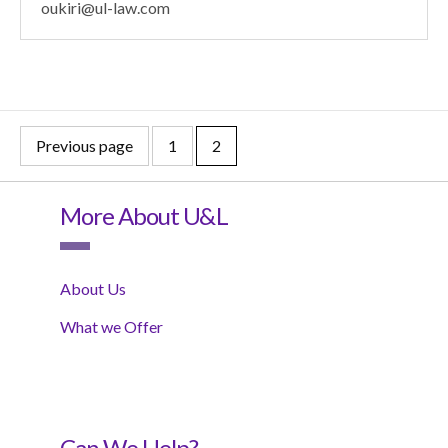
oukiri@ul-law.com
Previous page
1
2
More About U&L
About Us
What we Offer
Can We Help?