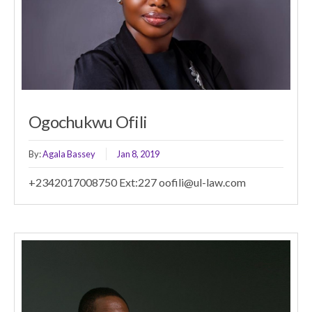
Ogochukwu Ofili
By:
Agala Bassey
Jan 8, 2019
+2342017008750 Ext:227 oofili@ul-law.com